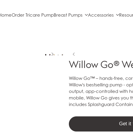
Home
Order Tricare Pump
Breast Pumps
Accessories
Resou
Willow Go® W
Willow Go™ – hands-free, cord
Willow's bestselling pump - o
output, app-controlled with h
mobile, Willow Go gives you th
includes Splashguard Contai
Get i