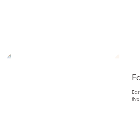
Ea
Eas
fiv