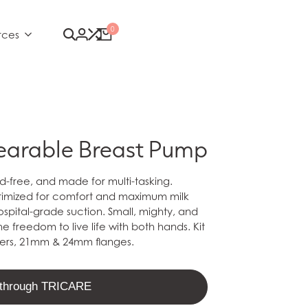
0
rces
earable Breast Pump
-free, and made for multi-tasking.
ptimized for comfort and maximum milk
ospital-grade suction.
Small, mighty, and
e freedom to live life with both hands. Kit
ners, 21mm & 24mm flanges.
t through TRICARE