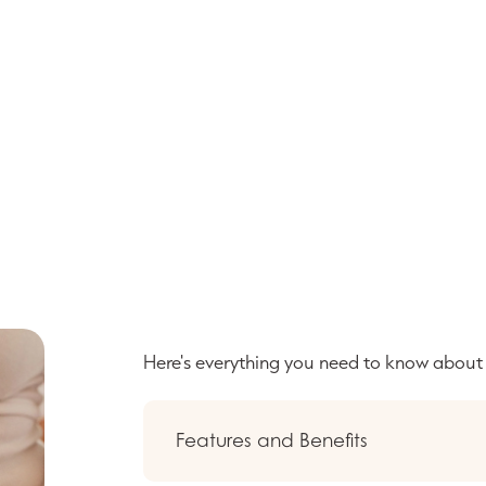
Here's everything you need to know abou
Features and Benefits