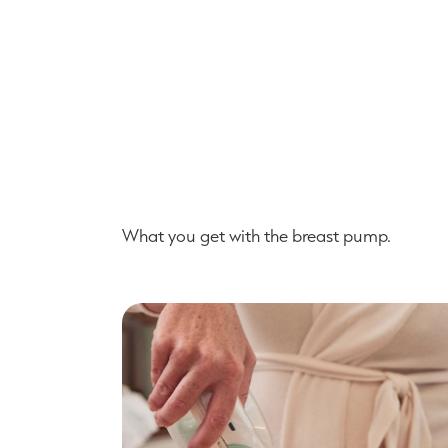
What you get with the breast pump.