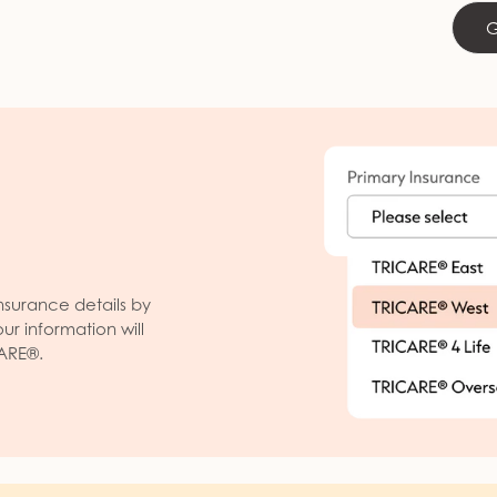
G
nsurance details by
our information will
CARE®.