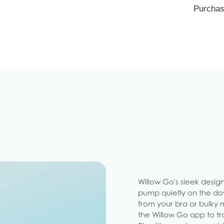
Purchas
Willow Go's sleek design
pump quietly on the dow
from your bra or bulky 
the Willow Go app to tra