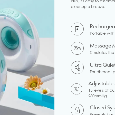
Plus, it's easy to asse
cleanup a breeze.
Rechargea
Portable with 
Massage 
Simulates the
Ultra Quie
For discreet 
Adjustable 
15 levels of c
280mmHg.
Closed Sy
Prevents back