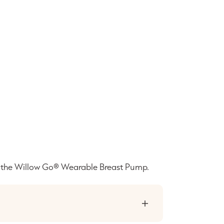
t the Willow Go® Wearable Breast Pump.