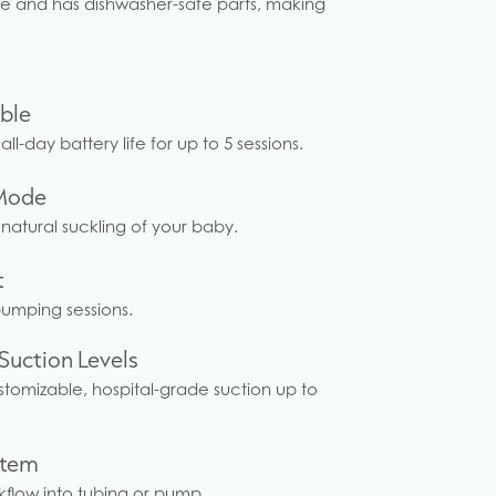
mble and has dishwasher-safe parts, making
ble
all-day battery life for up to 5 sessions.
Mode
 natural suckling of your baby.
t
pumping sessions.
Suction Levels
ustomizable, hospital-grade suction up to
stem
flow into tubing or pump.