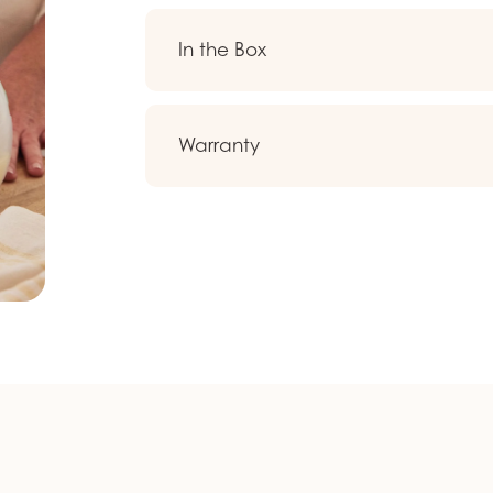
In the Box
Warranty