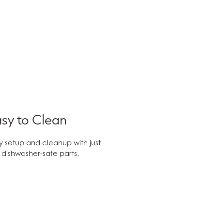
sy to Clean
y setup and cleanup with just
e dishwasher-safe parts.