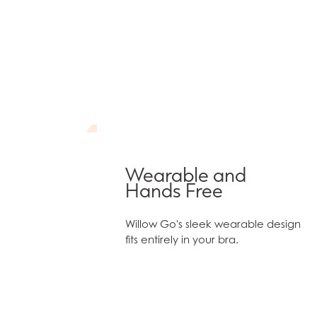
Wearable and
Hands Free
Willow Go's sleek wearable design
fits entirely in your bra.