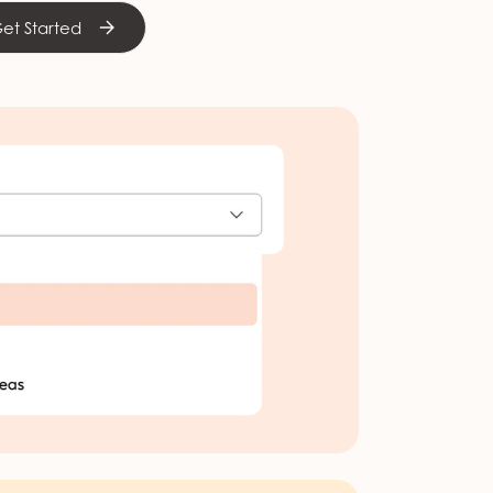
et Started