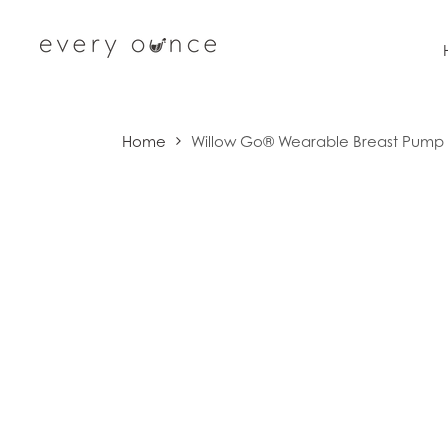
Skip to content
Home
Willow Go® Wearable Breast Pump