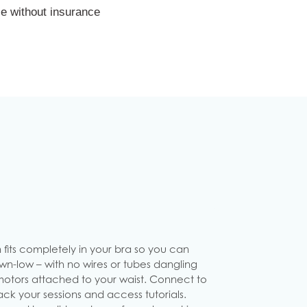
e without insurance
 fits completely in your bra so you can
n-low – with no wires or tubes dangling
motors attached to your waist. Connect to
ck your sessions and access tutorials.