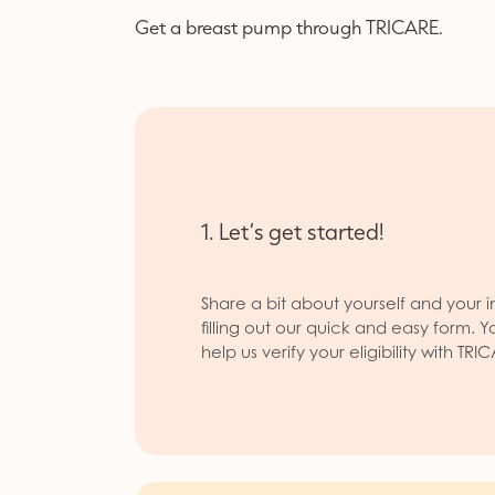
Get a breast pump through TRICARE.
1. Let’s get started!
Share a bit about yourself and your i
filling out our quick and easy form. Y
help us verify your eligibility with TRI