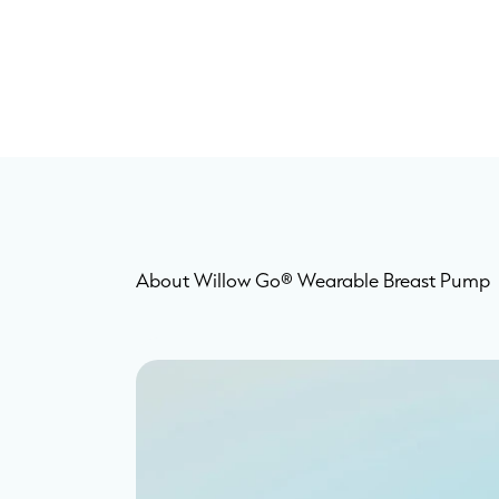
About Willow Go® Wearable Breast Pump