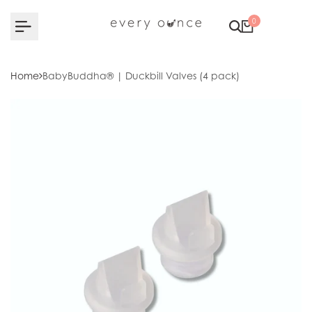
Skip to content
0
Home
BabyBuddha® | Duckbill Valves (4 pack)