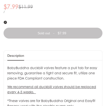
Sale price
$7.99
Regular price
$11.99
UNIT PRICE
PER
/
Sold out
-
$7.99
Description
BabyBuddha duckbill valves feature a pull tab for easy
removing, guarantee a tight and secure fit, utilize one
piece FDA Compliant construction.
We recommend all duckbill valves should be replaced
every 4-5 weeks.
*These valves are for BabyBuddha Original and Easyfit
flanges used with the electric pump only.