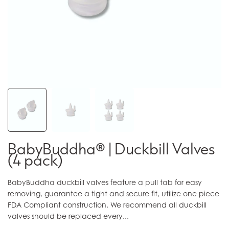
BabyBuddha® | Duckbill Valves
(4 pack)
BabyBuddha duckbill valves feature a pull tab for easy
removing, guarantee a tight and secure fit, utilize one piece
FDA Compliant construction. We recommend all duckbill
valves should be replaced every...