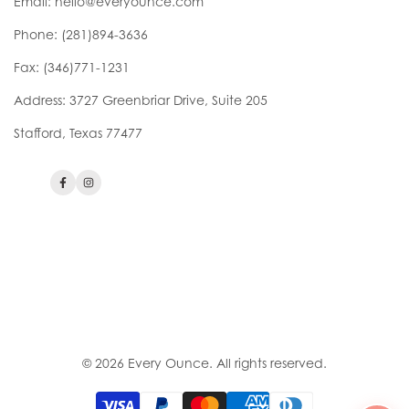
Email:
hello@everyounce.com
Phone:
(281)894-3636
Fax: (346)771-1231
Address: 3727 Greenbriar Drive, Suite 205
Stafford, Texas 77477
Facebook
Instagram
Check Your Eligibility
Breast Pumps
Privacy Policy
Contact Us
Patient Consent
Refund Policy
Bill of Rights
© 2026
Every Ounce
. All rights reserved.
Your Privacy Choices
DMEPOS Supplier Standards
Accessibility Assistance